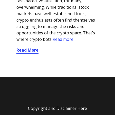
fast-paced, volatile, and, for many,
overwhelming. While traditional stock
markets have well-established tools,
crypto enthusiasts often find themselves
struggling to manage the risks and
opportunities of the crypto space. That’s
where crypto bots
Read more
Read More
Copyright and Disclaimer Here