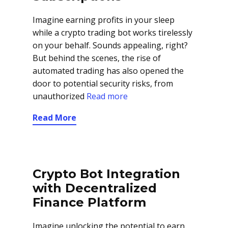
Imagine earning profits in your sleep
while a crypto trading bot works tirelessly
on your behalf. Sounds appealing, right?
But behind the scenes, the rise of
automated trading has also opened the
door to potential security risks, from
unauthorized
Read more
Read More
Crypto Bot Integration
with Decentralized
Finance Platform
Imagine unlocking the potential to earn,