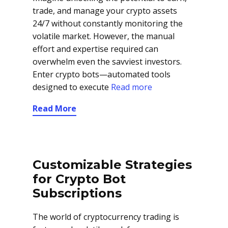
trade, and manage your crypto assets
24/7 without constantly monitoring the
volatile market. However, the manual
effort and expertise required can
overwhelm even the savviest investors.
Enter crypto bots—automated tools
designed to execute
Read more
Read More
Customizable Strategies
for Crypto Bot
Subscriptions
The world of cryptocurrency trading is