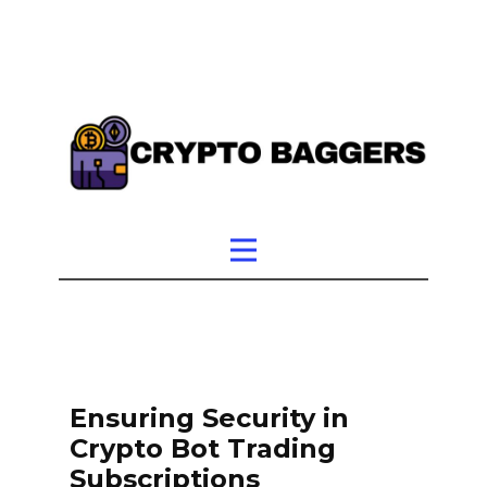
Ensuring Security in
Crypto Bot Trading
Subscriptions